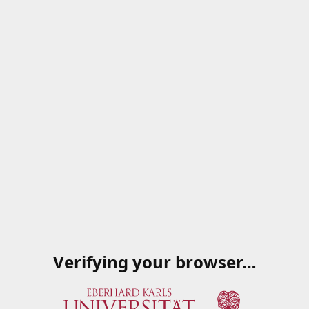
Verifying your browser…