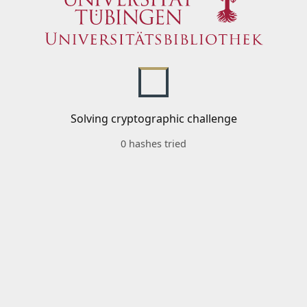
Solving cryptographic challenge
0 hashes tried