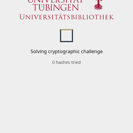
Solving cryptographic challenge
0 hashes tried