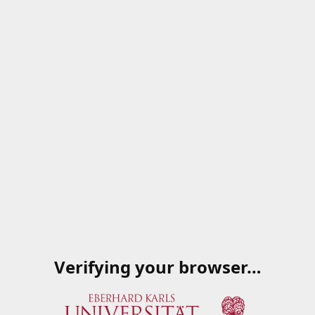
Verifying your browser…