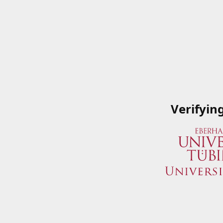
Verifyin