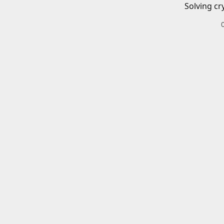
Solving cr