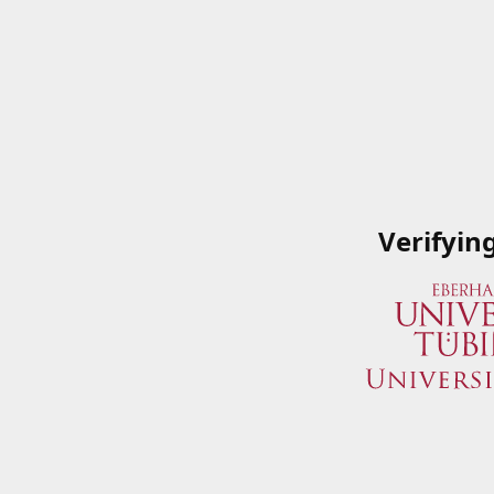
Verifyin