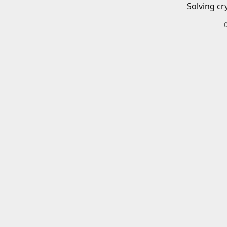
Solving cr