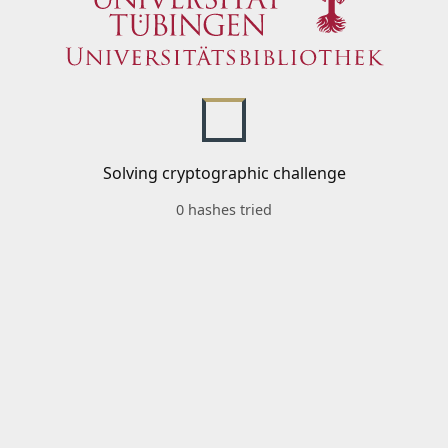
Solving cryptographic challenge
0 hashes tried