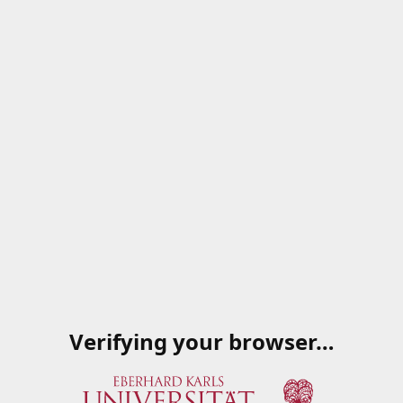
Verifying your browser…