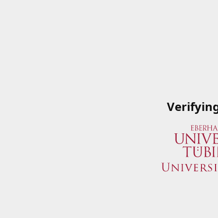
Verifyin