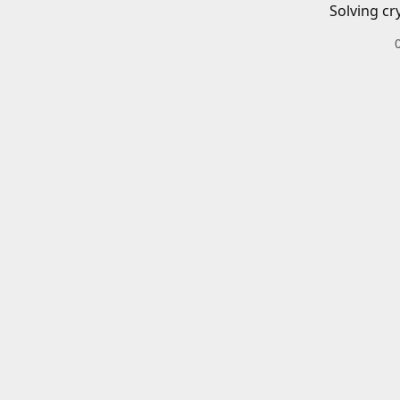
Solving cr