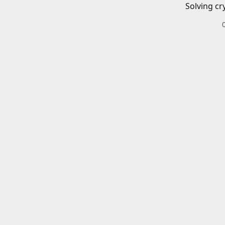
Solving cr