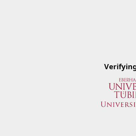
Verifyin