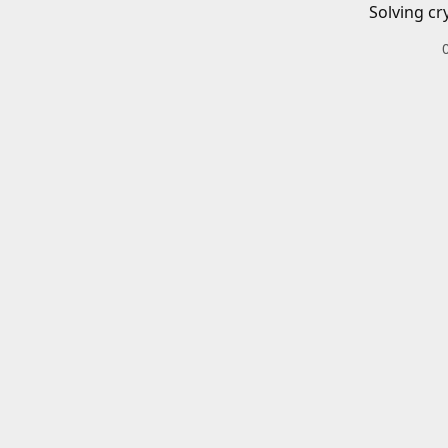
Solving cr