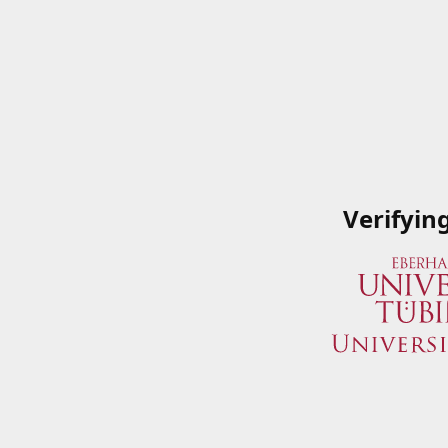
Verifyin