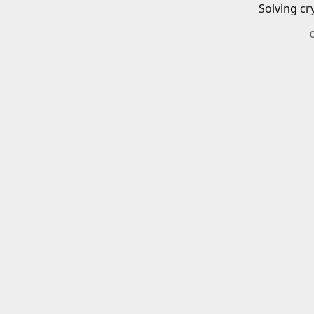
Solving cr