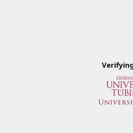
Verifyin