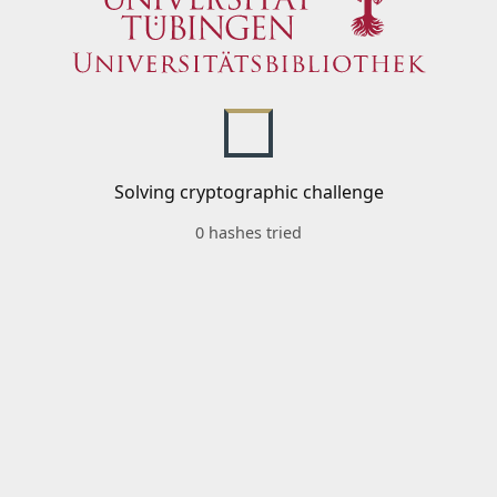
Solving cryptographic challenge
0 hashes tried