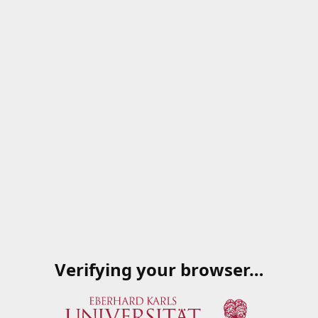
Verifying your browser…