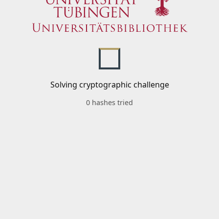
Solving cryptographic challenge
0 hashes tried