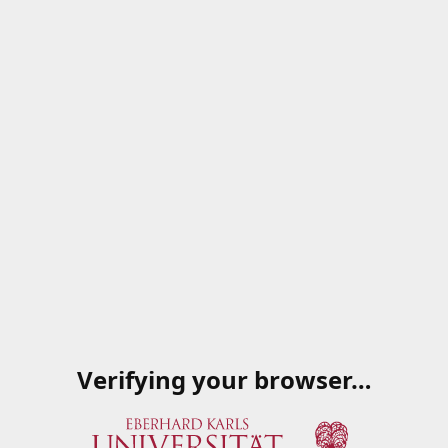
Verifying your browser…