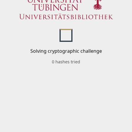
Solving cryptographic challenge
0 hashes tried