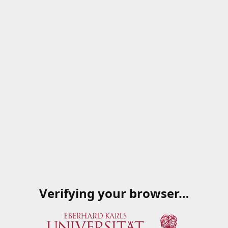
Verifying your browser…