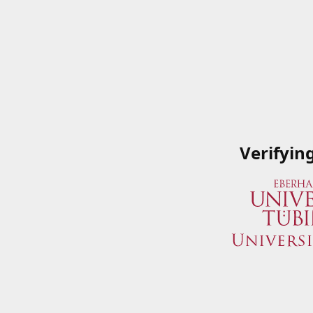
Verifyin