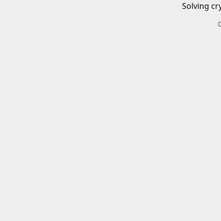
Solving cr