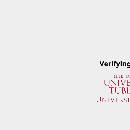
Verifyin