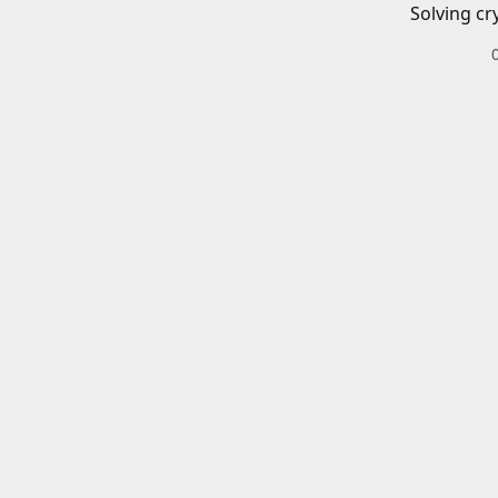
Solving cr