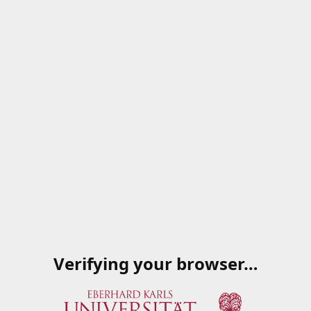
Verifying your browser…