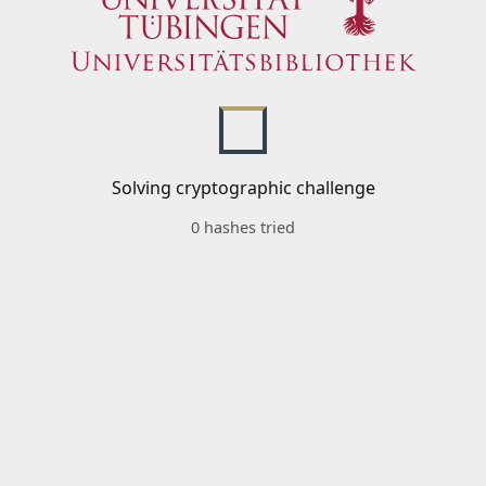
Solving cryptographic challenge
0 hashes tried