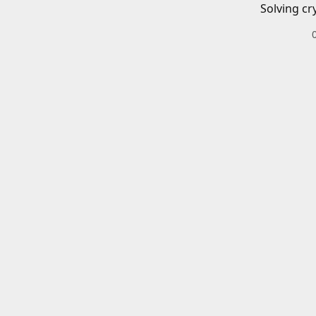
Solving cr