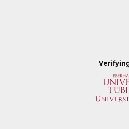
Verifyin