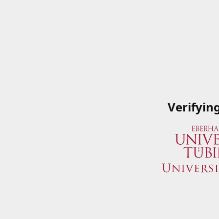
Verifyin