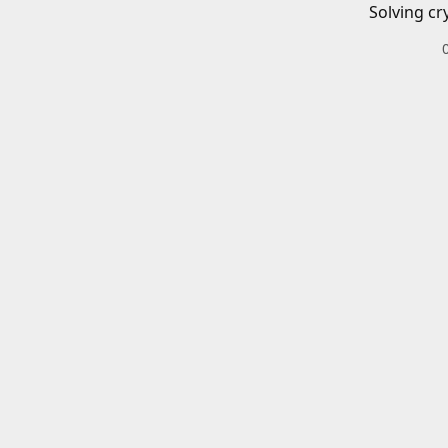
Solving cr