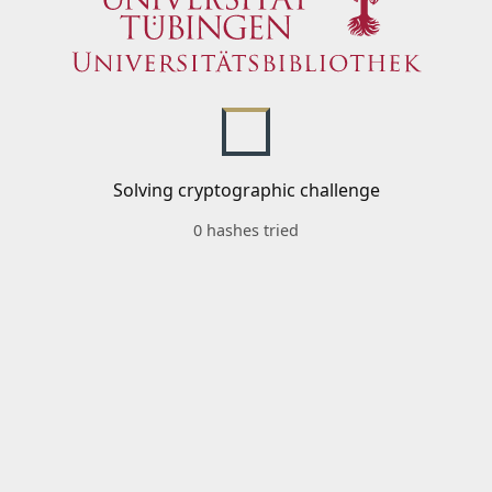
Solving cryptographic challenge
0 hashes tried