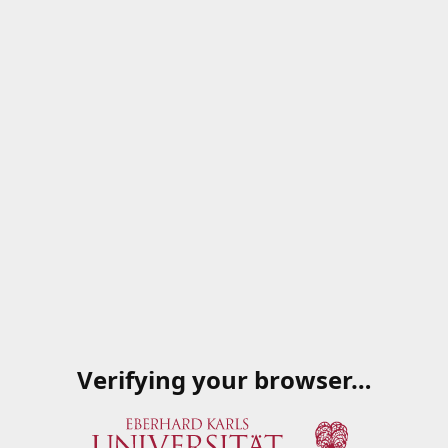
Verifying your browser…