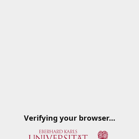
Verifying your browser…