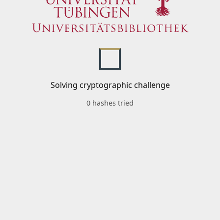
Solving cryptographic challenge
0 hashes tried