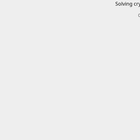
Solving cr