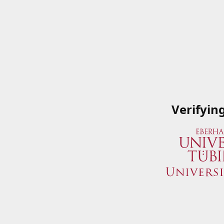
Verifyin