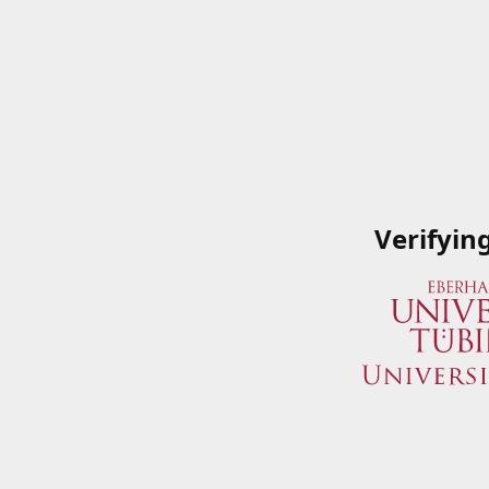
Verifyin