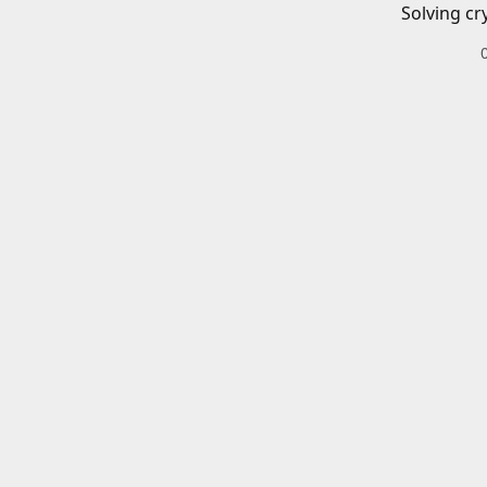
Solving cr