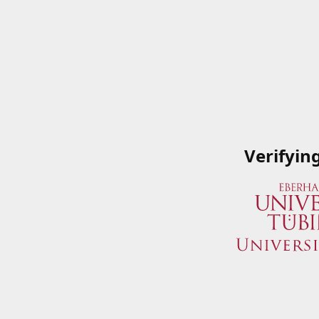
Verifyin