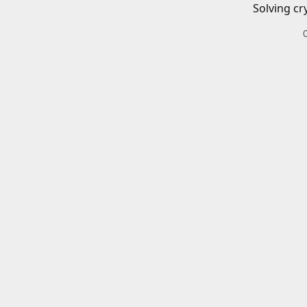
Solving cr