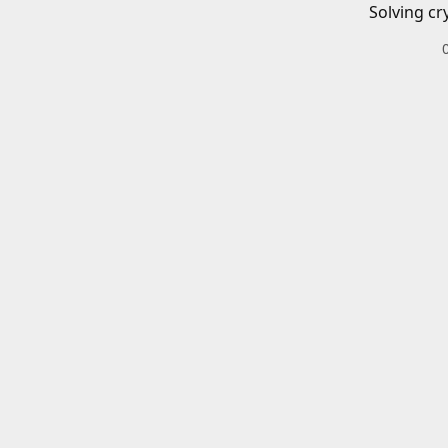
Solving cr