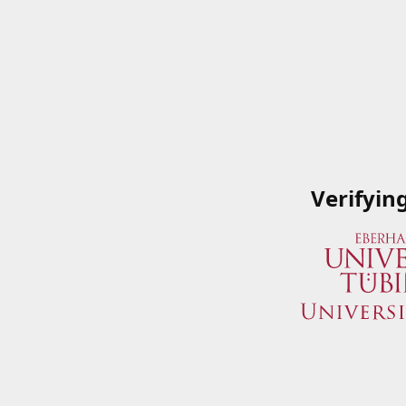
Verifyin