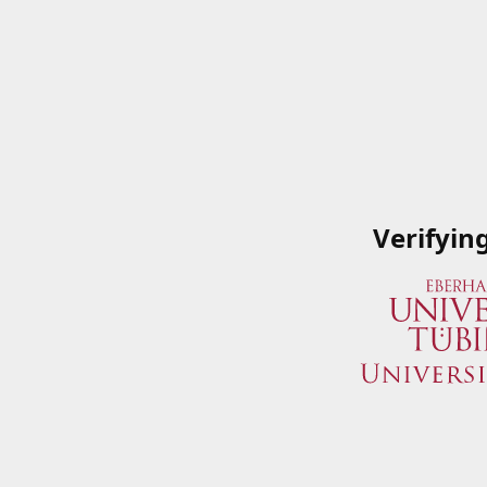
Verifyin