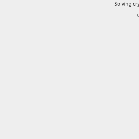
Solving cr