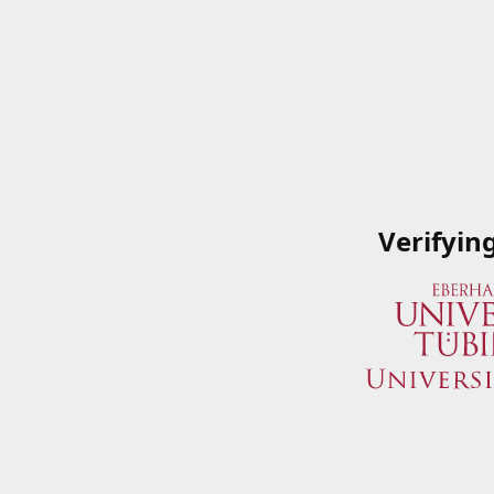
Verifyin