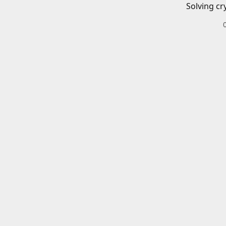
Solving cr