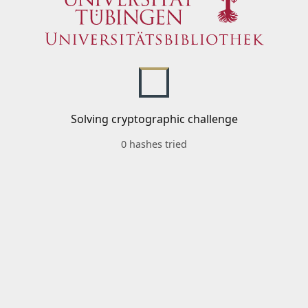
Solving cryptographic challenge
0 hashes tried