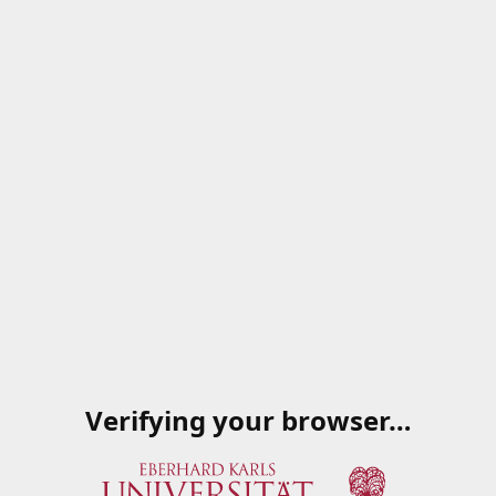
Verifying your browser…