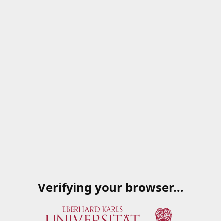
Verifying your browser…