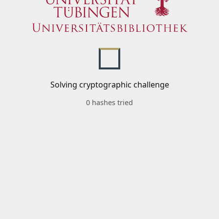
Solving cryptographic challenge
0 hashes tried