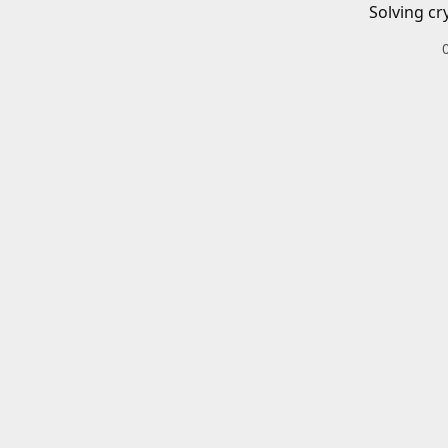
Solving cr