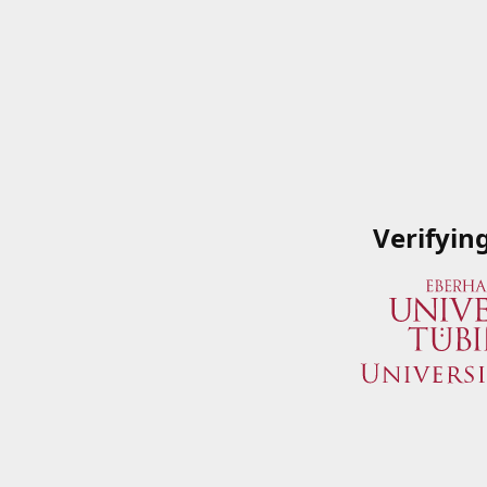
Verifyin