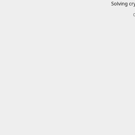
Solving cr