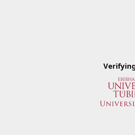
Verifyin