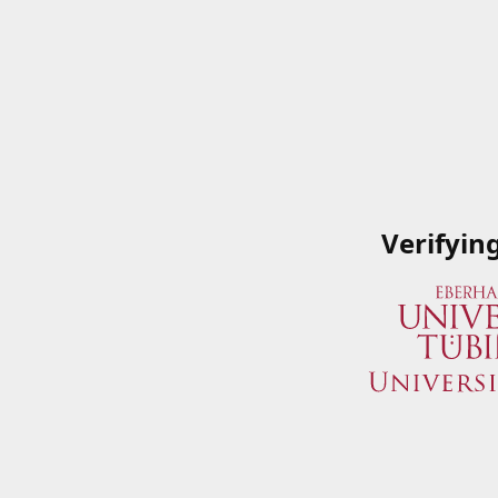
Verifyin