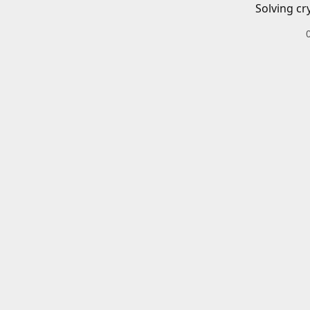
Solving cr