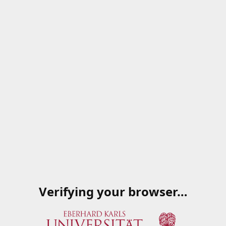
Verifying your browser…