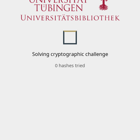
Solving cryptographic challenge
0 hashes tried