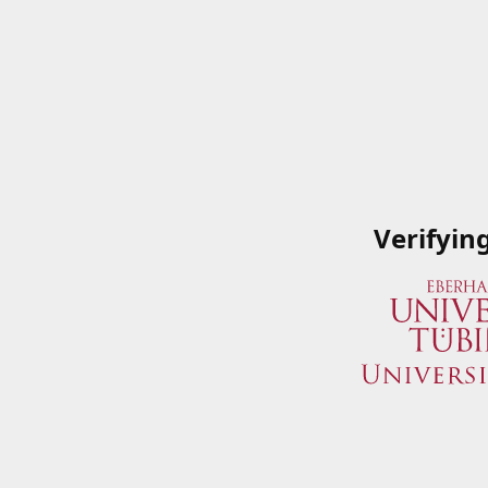
Verifyin