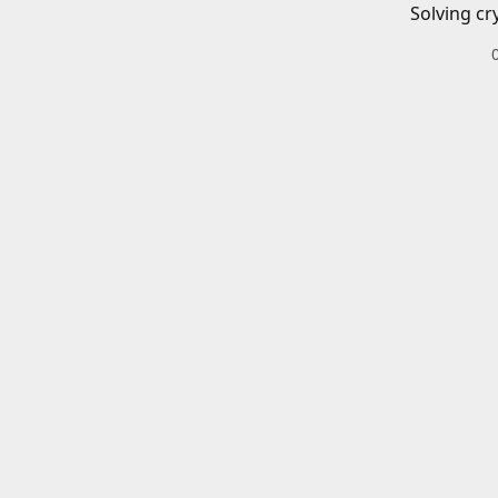
Solving cr