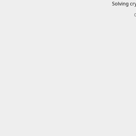
Solving cr