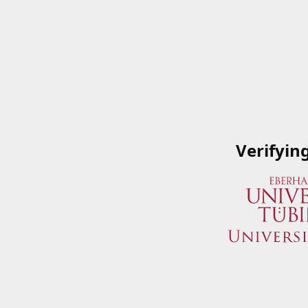
Verifyin