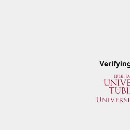
Verifyin