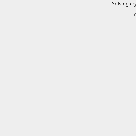
Solving cr