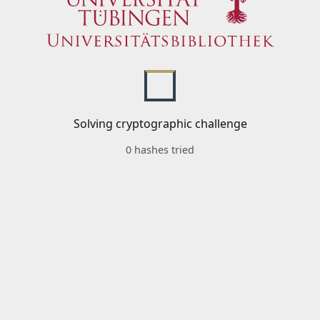
Solving cryptographic challenge
0 hashes tried