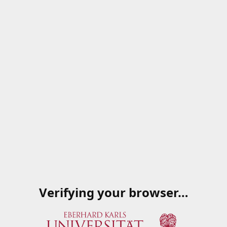
Verifying your browser…