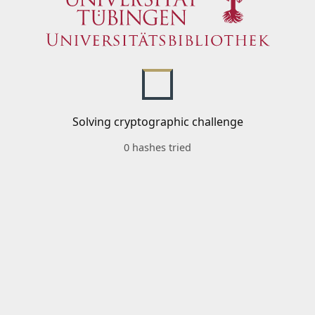
Solving cryptographic challenge
0 hashes tried