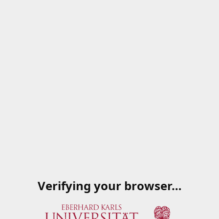
Verifying your browser…