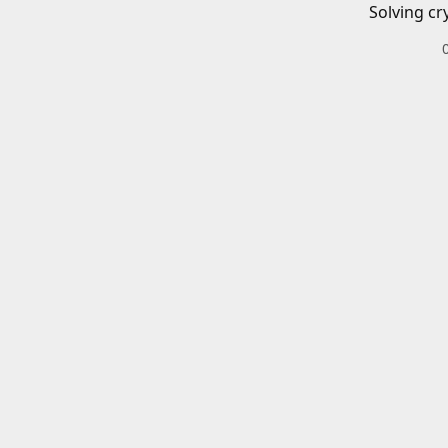
Solving cr