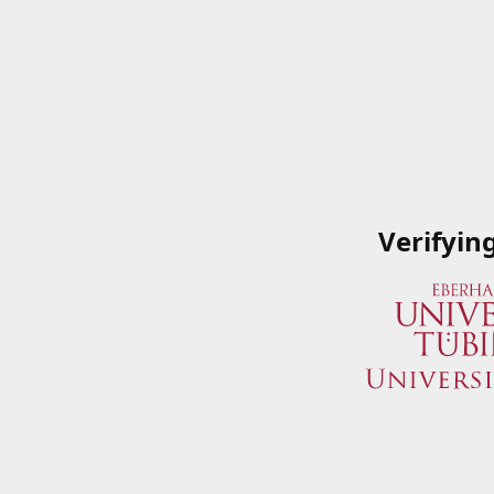
Verifyin