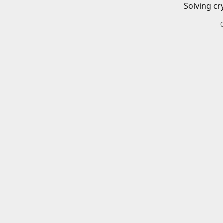
Solving cr