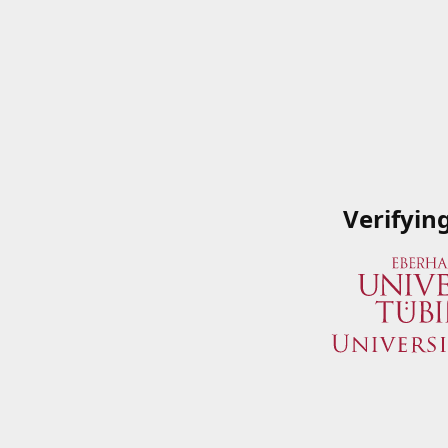
Verifyin