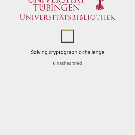
Solving cryptographic challenge
0 hashes tried