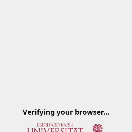
Verifying your browser…