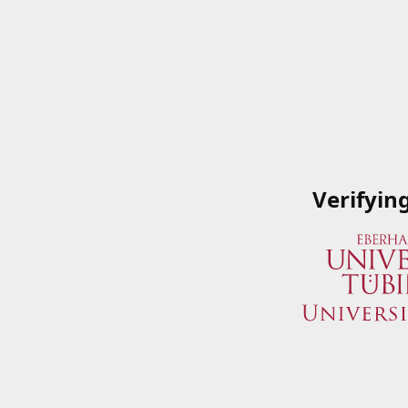
Verifyin