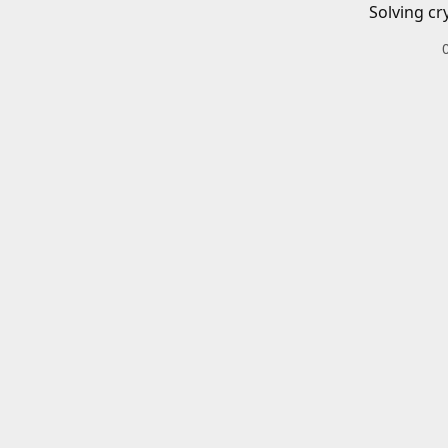
Solving cr