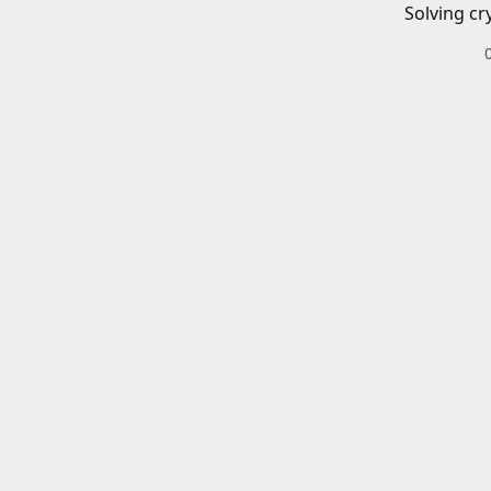
Solving cr