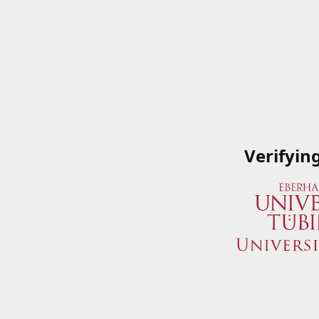
Verifyin