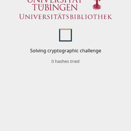
Solving cryptographic challenge
0 hashes tried