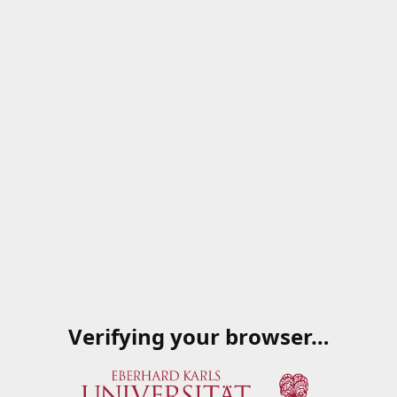
Verifying your browser…