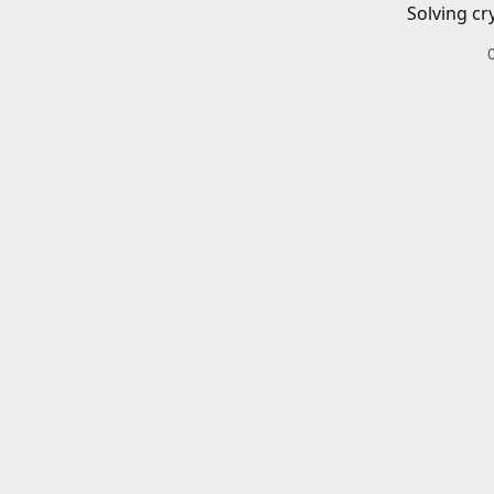
Solving cr