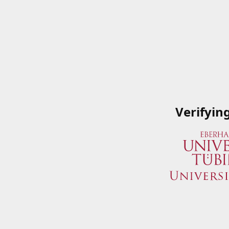
Verifyin