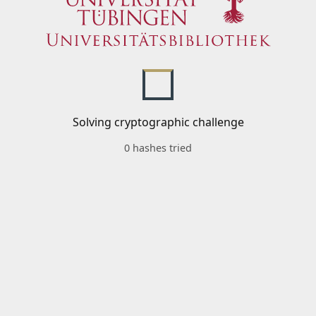
Solving cryptographic challenge
0 hashes tried