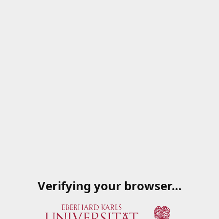
Verifying your browser…