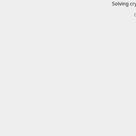
Solving cr