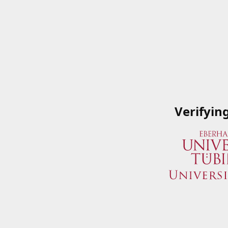
Verifyin