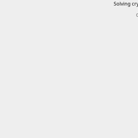
Solving cr