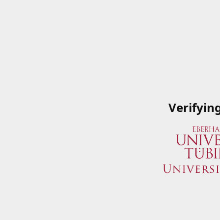
Verifyin