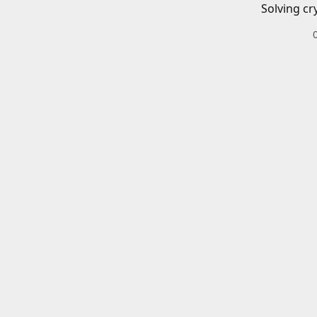
Solving cr