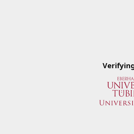
Verifyin