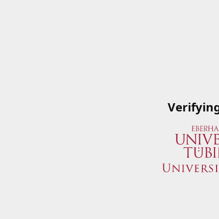
Verifyin