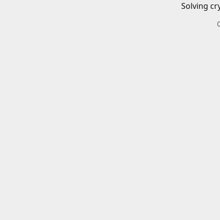
Solving cr