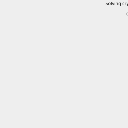
Solving cr