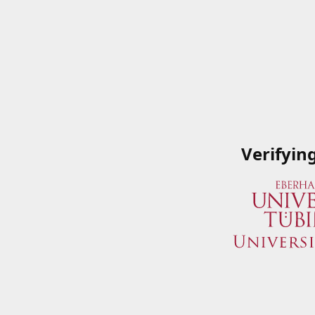
Verifyin