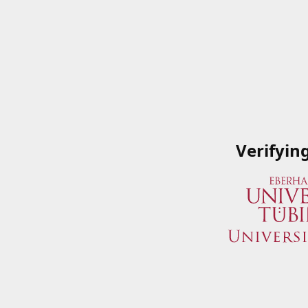
Verifyin