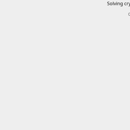
Solving cr